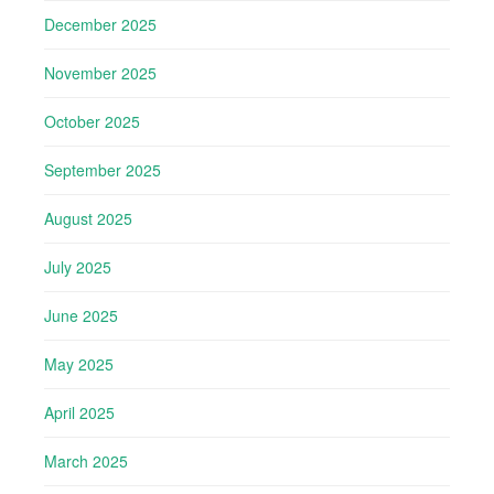
December 2025
November 2025
October 2025
September 2025
August 2025
July 2025
June 2025
May 2025
April 2025
March 2025